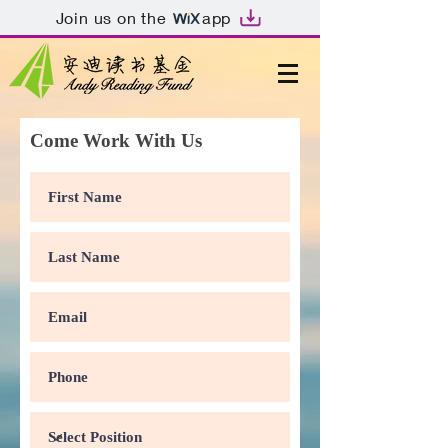
Join us on the
app
Come Work With Us